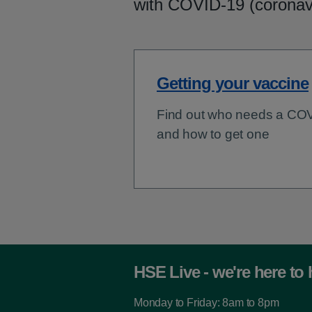
with COVID-19 (coronav
Getting your vaccine
Find out who needs a CO
and how to get one
HSE Live - we're here to 
Monday to Friday: 8am to 8pm