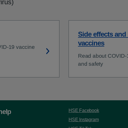
irus)
Side effects and
vaccines
VID-19 vaccine
Read about COVID-19
and safety
help
HSE Facebook
HSE Instagram