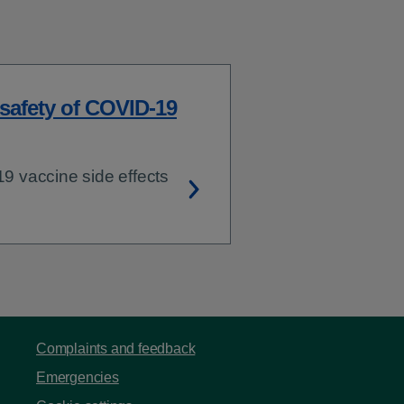
 safety of COVID-19
 vaccine side effects
Complaints and feedback
Emergencies