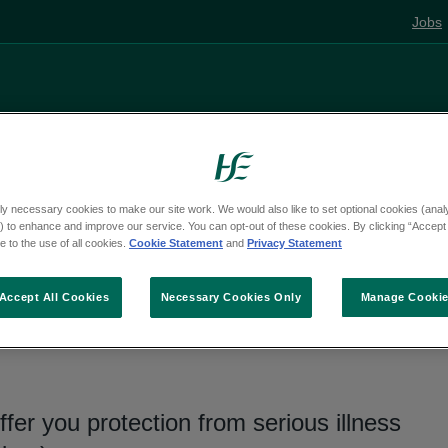
Jobs
Living well
Mental health
Pregnancy and
ly necessary cookies to make our site work. We would also like to set optional cookies (analyt
 to enhance and improve our service. You can opt-out of these cookies. By clicking “Accept 
ns
 to the use of all cookies.
Cookie Statement
and
Privacy Statement
Accept All Cookies
Necessary Cookies Only
Manage Cooki
ccination
ffer you protection from serious illness