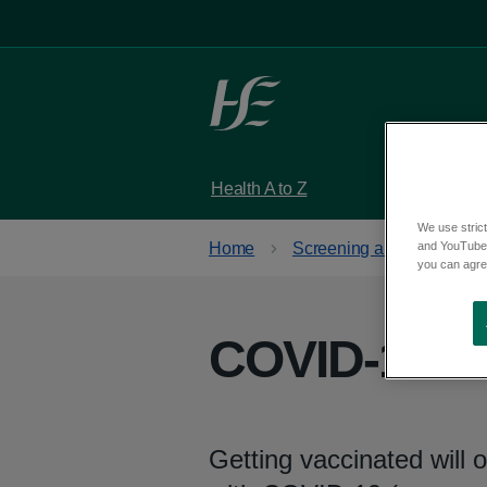
Skip to main content
Health A to Z
Services
We use strict
and YouTube)
Home
Screening and vaccinatio
you can agree
COVID-19 va
Getting vaccinated will o