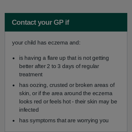
Non-urgent advice:
Contact your GP if
your child has eczema and:
is having a flare up that is not getting
better after 2 to 3 days of regular
treatment
has oozing, crusted or broken areas of
skin, or if the area around the eczema
looks red or feels hot - their skin may be
infected
has symptoms that are worrying you