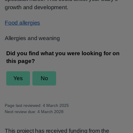
growth and development.
Food allergies
Allergies and weaning
Page last reviewed: 4 March 2025
Next review due: 4 March 2028
This project has received funding from the