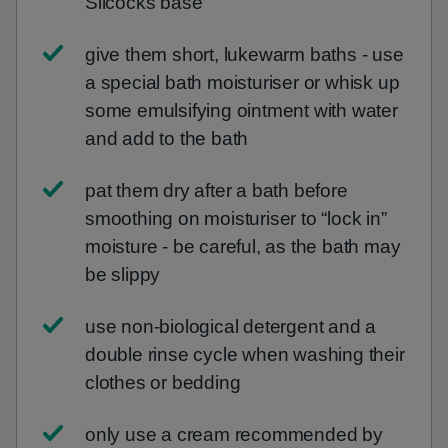
Silcocks base
give them short, lukewarm baths - use
a special bath moisturiser or whisk up
some emulsifying ointment with water
and add to the bath
pat them dry after a bath before
smoothing on moisturiser to “lock in”
moisture - be careful, as the bath may
be slippy
use non-biological detergent and a
double rinse cycle when washing their
clothes or bedding
only use a cream recommended by