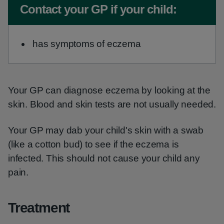
Non-urgent advice:
Contact your GP if your child:
has symptoms of eczema
Your GP can diagnose eczema by looking at the
skin. Blood and skin tests are not usually needed.
Your GP may dab your child's skin with a swab
(like a cotton bud) to see if the eczema is
infected. This should not cause your child any
pain.
Treatment