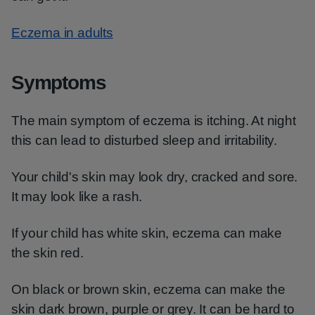
Eczema in adults
Symptoms
The main symptom of eczema is itching. At night
this can lead to disturbed sleep and irritability.
Your child's skin may look dry, cracked and sore.
It may look like a rash.
If your child has white skin, eczema can make
the skin red.
On black or brown skin, eczema can make the
skin dark brown, purple or grey. It can be hard to