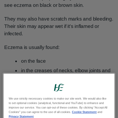
see eczema on black or brown skin.
They may also have scratch marks and bleeding.
Their skin may appear wet if it's inflamed or
infected.
Eczema is usually found:
on the face
in the creases of necks, elbow joints and
the backs of knees
on hands
We use strictly necessary cookies to make our site work. We would also like
But any area of your child's skin can be affected.
to set optional cookies (analytical, functional and YouTube) to enhance and
improve our service. You can opt-out of these cookies. By clicking “Accept All
Cookies” you can agree to the use of all cookies.
Cookie Statement
and
Privacy Statement