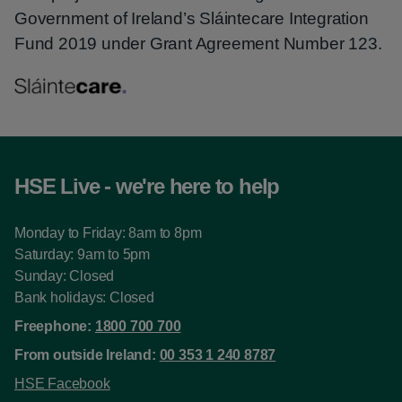
Government of Ireland’s Sláintecare Integration
Fund 2019 under Grant Agreement Number 123.
HSE Live - we're here to help
Monday to Friday: 8am to 8pm
Saturday: 9am to 5pm
Sunday: Closed
Bank holidays: Closed
Freephone:
1800 700 700
From outside Ireland:
00 353 1 240 8787
HSE Facebook