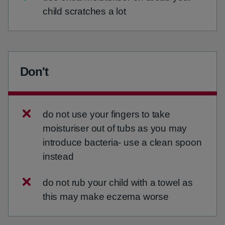
child scratches a lot
Don't
do not use your fingers to take
moisturiser out of tubs as you may
introduce bacteria- use a clean spoon
instead
do not rub your child with a towel as
this may make eczema worse