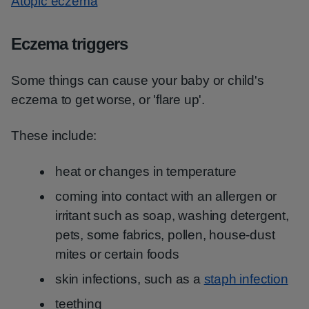
Atopic eczema
Eczema triggers
Some things can cause your baby or child's
eczema to get worse, or 'flare up'.
These include:
heat or changes in temperature
coming into contact with an allergen or
irritant such as soap, washing detergent,
pets, some fabrics, pollen, house-dust
mites or certain foods
skin infections, such as a
staph infection
teething