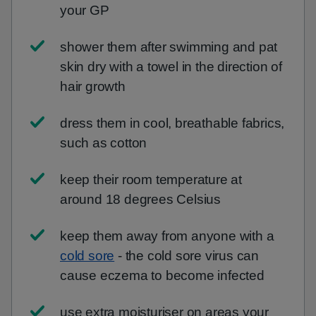
your GP
shower them after swimming and pat
skin dry with a towel in the direction of
hair growth
dress them in cool, breathable fabrics,
such as cotton
keep their room temperature at
around 18 degrees Celsius
keep them away from anyone with a
cold sore
- the cold sore virus can
cause eczema to become infected
use extra moisturiser on areas your