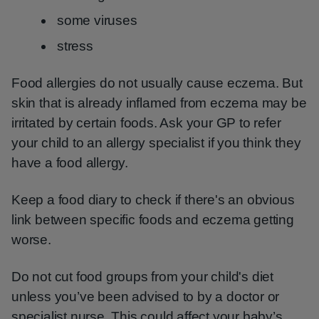
some viruses
stress
Food allergies do not usually cause eczema. But
skin that is already inflamed from eczema may be
irritated by certain foods. Ask your GP to refer
your child to an allergy specialist if you think they
have a food allergy.
Keep a food diary to check if there's an obvious
link between specific foods and eczema getting
worse.
Do not cut food groups from your child's diet
unless you’ve been advised to by a doctor or
specialist nurse. This could affect your baby’s