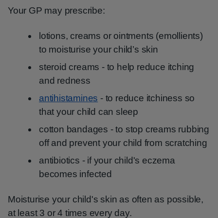
Your GP may prescribe:
lotions, creams or ointments (emollients)
to moisturise your child’s skin
steroid creams - to help reduce itching
and redness
antihistamines
- to reduce itchiness so
that your child can sleep
cotton bandages - to stop creams rubbing
off and prevent your child from scratching
antibiotics - if your child's eczema
becomes infected
Moisturise your child's skin as often as possible,
at least 3 or 4 times every day.