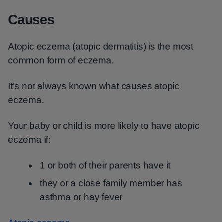
Causes
Atopic eczema (atopic dermatitis) is the most
common form of eczema.
It's not always known what causes atopic
eczema.
Your baby or child is more likely to have atopic
eczema if:
1 or both of their parents have it
they or a close family member has
asthma or hay fever