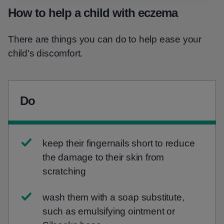
How to help a child with eczema
There are things you can do to help ease your
child's discomfort.
Do
keep their fingernails short to reduce
the damage to their skin from
scratching
wash them with a soap substitute,
such as emulsifying ointment or