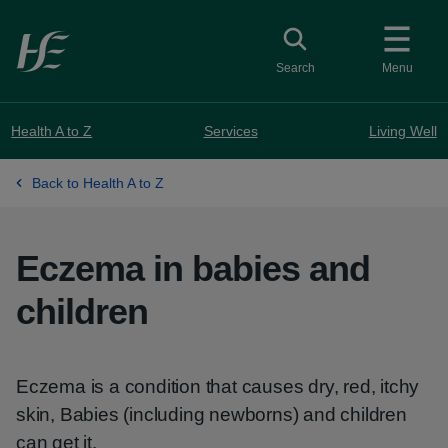
Skip to main content
Toggle search
Search
Menu
Health A to Z
Services
Living Well
Back to Health A to Z
Eczema in babies and
children
Eczema is a condition that causes dry, red, itchy
skin, Babies (including newborns) and children
can get it.