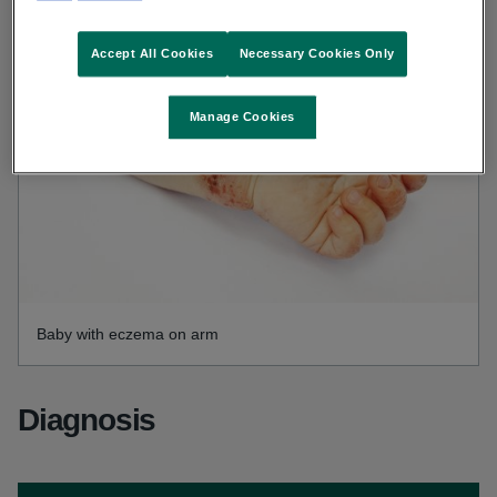
Accept All Cookies
Necessary Cookies Only
Manage Cookies
Baby with eczema on arm
Diagnosis