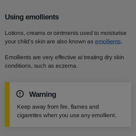
Using emollients
Lotions, creams or ointments used to moisturise
your child’s skin are also known as
emollients
.
Emollients are very effective at treating dry skin
conditions, such as eczema.
Warning
Keep away from fire, flames and
cigarettes when you use any emollient.