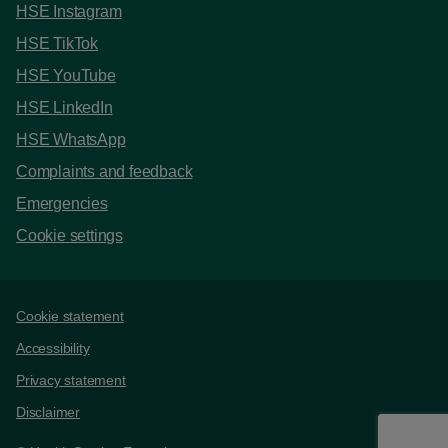
HSE Instagram
HSE TikTok
HSE YouTube
HSE LinkedIn
HSE WhatsApp
Complaints and feedback
Emergencies
Cookie settings
Support links
Cookie statement
Accessibility
Privacy statement
Disclaimer