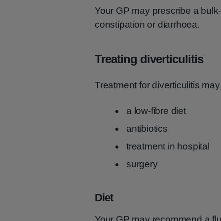
Your GP may prescribe a bulk-f
constipation or diarrhoea.
Treating diverticulitis
Treatment for diverticulitis may
a low-fibre diet
antibiotics
treatment in hospital
surgery
Diet
Your GP may recommend a fluid-