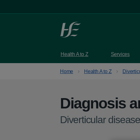
Skip to main content
Health A to Z
Services
Home
Health A to Z
Divertic
Diagnosis a
-
Diverticular disease 