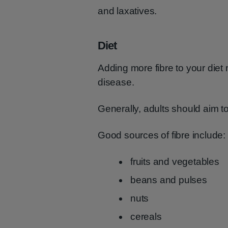
and laxatives.
Diet
Adding more fibre to your diet
disease.
Generally, adults should aim to
Good sources of fibre include:
fruits and vegetables
beans and pulses
nuts
cereals