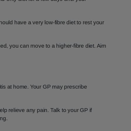
ould have a very low-fibre diet to rest your
, you can move to a higher-fibre diet. Aim
ulitis at home. Your GP may prescribe
lp relieve any pain. Talk to your GP if
ng.