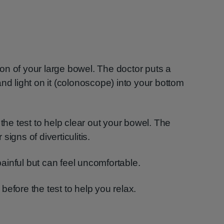
on of your large bowel. The doctor puts a
nd light on it (colonoscope) into your bottom
 the test to help clear out your bowel. The
 signs of diverticulitis.
inful but can feel uncomfortable.
efore the test to help you relax.