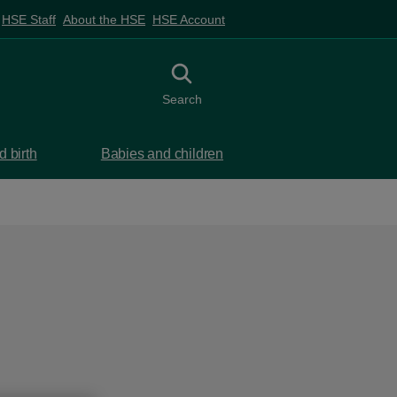
HSE Staff
About the HSE
HSE Account
Toggle search
Search
 birth
Babies and children