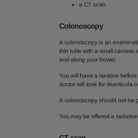
a CT scan
Colonoscopy
A colonoscopy is an examinati
thin tube with a small camera a
and along your bowel.
You will have a laxative before
doctor will look for diverticula or
A colonoscopy should not be pa
You may be offered a sedative b
CT scan