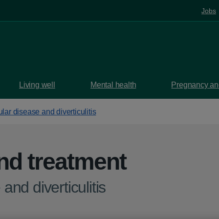
Jobs
Living well
Mental health
Pregnancy and
ular disease and diverticulitis
nd treatment
and diverticulitis