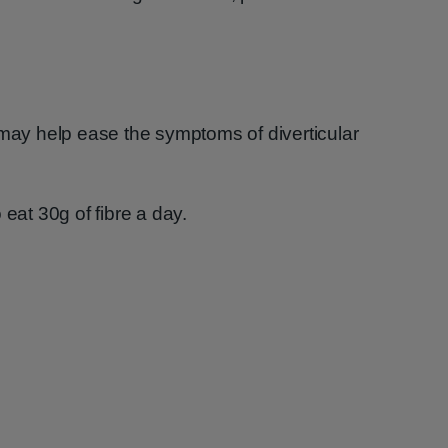
 may help ease the symptoms of diverticular
 eat 30g of fibre a day.