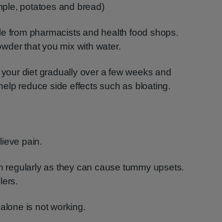
mple, potatoes and bread)
le from pharmacists and health food shops.
wder that you mix with water.
n your diet gradually over a few weeks and
 help reduce side effects such as bloating.
ieve pain.
en regularly as they can cause tummy upsets.
lers.
alone is not working.