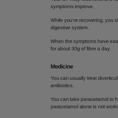
symptoms improve.
While you're recovering, you sh
digestive system.
When the symptoms have eased
for about 30g of fibre a day.
Medicine
You can usually treat divertic
antibiotics.
You can take paracetamol to he
paracetamol alone is not worki