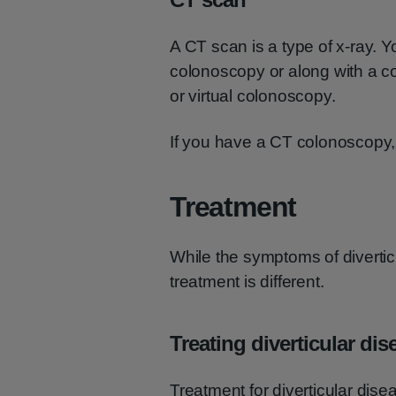
A CT scan is a type of x-ray. 
colonoscopy or along with a c
or virtual colonoscopy.
If you have a CT colonoscopy, 
Treatment
While the symptoms of diverticul
treatment is different.
Treating diverticular dis
Treatment for diverticular dise