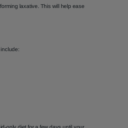
orming laxative. This will help ease
 include:
only diet for a few days until your