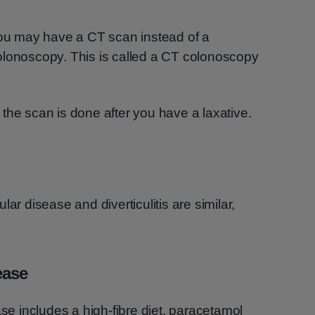
You may have a CT scan instead of a
olonoscopy. This is called a CT colonoscopy
the scan is done after you have a laxative.
ar disease and diverticulitis are similar,
ease
ase includes a high-fibre diet, paracetamol