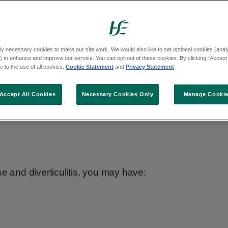
ly necessary cookies to make our site work. We would also like to set optional cookies (analyt
 to enhance and improve our service. You can opt-out of these cookies. By clicking “Accept 
ther conditions, such as irritable bowel
 to the use of all cookies.
Cookie Statement
and
Privacy Statement
se or bowel cancer.
Accept All Cookies
Necessary Cookies Only
Manage Cooki
oms to diverticular disease.
e and diverticulitis, you may have: