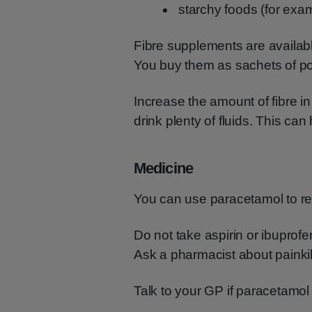
starchy foods (for exa
Fibre supplements are availab
You buy them as sachets of po
Increase the amount of fibre i
drink plenty of fluids. This can
Medicine
You can use paracetamol to rel
Do not take aspirin or ibuprof
Ask a pharmacist about painkil
Talk to your GP if paracetamol 