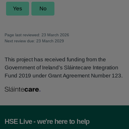
Page last reviewed: 23 March 2026
Next review due: 23 March 2029
This project has received funding from the
Government of Ireland’s Sláintecare Integration
Fund 2019 under Grant Agreement Number 123.
HSE Live - we're here to help