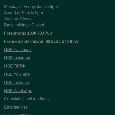
Monday to Friday: 8am to 8pm
Saturday: 9am to 5pm
Sunday: Closed
Bank holidays: Closed
Freephone:
1800 700 700
From outside Ireland:
00 353 1 240 8787
HSE Facebook
HSE Instagram
HSE TikTok
HSE YouTube
HSE LinkedIn
HSE WhatsApp
Complaints and feedback
Emergencies