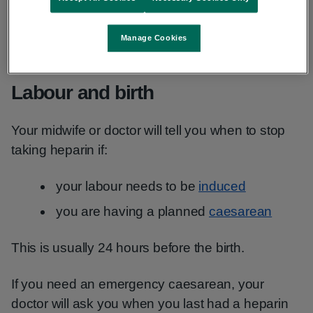
They will ask you to go to the hospital to see if
Manage Cookies
labour has started.
Labour and birth
Your midwife or doctor will tell you when to stop
taking heparin if:
your labour needs to be
induced
you are having a planned
caesarean
This is usually 24 hours before the birth.
If you need an emergency caesarean, your
doctor will ask you when you last had a heparin