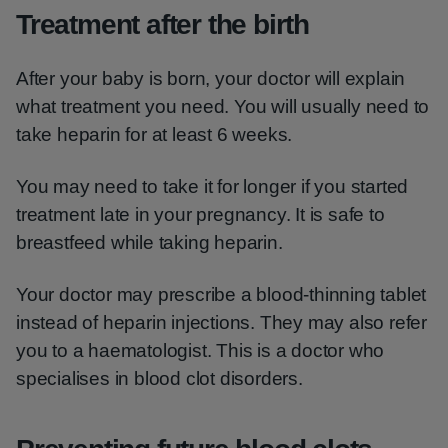
Treatment after the birth
After your baby is born, your doctor will explain
what treatment you need. You will usually need to
take heparin for at least 6 weeks.
You may need to take it for longer if you started
treatment late in your pregnancy. It is safe to
breastfeed while taking heparin.
Your doctor may prescribe a blood-thinning tablet
instead of heparin injections. They may also refer
you to a haematologist. This is a doctor who
specialises in blood clot disorders.