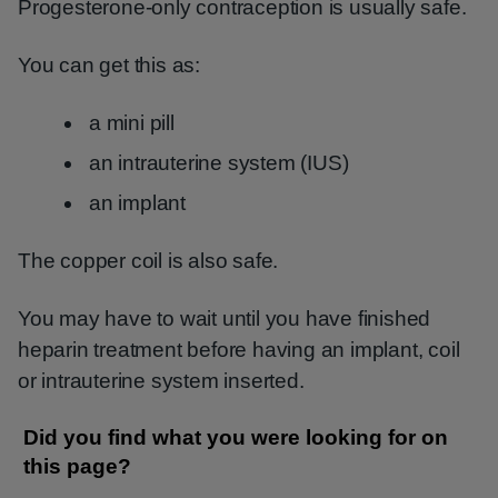
Progesterone-only contraception is usually safe.
You can get this as:
a mini pill
an intrauterine system (IUS)
an implant
The copper coil is also safe.
You may have to wait until you have finished
heparin treatment before having an implant, coil
or intrauterine system inserted.