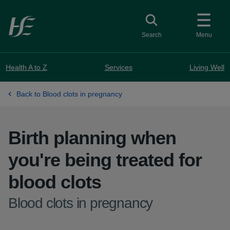
Skip to main content
Toggle search
Search
Menu
Health A to Z
Services
Living Well
Back to Blood clots in pregnancy
Birth planning when
you're being treated for
blood clots
-
Blood clots in pregnancy