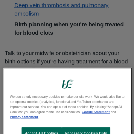
Contents
Deep vein thrombosis and pulmonary
embolism
Birth planning when you're being treated
for blood clots
Talk to your midwife or obstetrician about your
birth options if you're having treatment for a blood
clot. You will need to give birth in hospital.
As soon as you think that you are in labour or that
your waters have broken:
We use strictly necessary cookies to make our site work. We would also like to
set optional cookies (analytical, functional and YouTube) to enhance and
improve our service. You can opt-out of these cookies. By clicking “Accept All
Phone your maternity hospital.
Cookies” you can agree to the use of all cookies.
Cookie Statement
and
Privacy Statement
Tell them you are on heparin and when
you had your last injection.
Accept All Cookies
Necessary Cookies Only