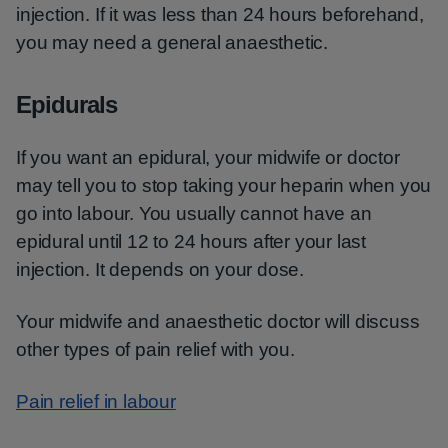
injection. If it was less than 24 hours beforehand,
you may need a general anaesthetic.
Epidurals
If you want an epidural, your midwife or doctor
may tell you to stop taking your heparin when you
go into labour. You usually cannot have an
epidural until 12 to 24 hours after your last
injection. It depends on your dose.
Your midwife and anaesthetic doctor will discuss
other types of pain relief with you.
Pain relief in labour