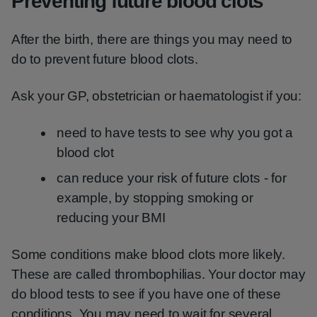
Preventing future blood clots
After the birth, there are things you may need to
do to prevent future blood clots.
Ask your GP, obstetrician or haematologist if you:
need to have tests to see why you got a
blood clot
can reduce your risk of future clots - for
example, by stopping smoking or
reducing your BMI
Some conditions make blood clots more likely.
These are called thrombophilias. Your doctor may
do blood tests to see if you have one of these
conditions. You may need to wait for several