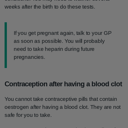
weeks after the birth to do these tests.
Information:
If you get pregnant again, talk to your GP
as soon as possible. You will probably
need to take heparin during future
pregnancies.
Contraception after having a blood clot
You cannot take contraceptive pills that contain
oestrogen after having a blood clot. They are not
safe for you to take.