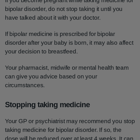
If you become pregnant while taking medicine for
bipolar disorder, do not stop taking it until you
have talked about it with your doctor.
If bipolar medicine is prescribed for bipolar
disorder after your baby is born, it may also affect
your decision to breastfeed.
Your pharmacist, midwife or mental health team
can give you advice based on your
circumstances.
Stopping taking medicine
Your GP or psychiatrist may recommend you stop
taking medicine for bipolar disorder. If so, the
dose will be reduced over at least 4 weeks. It can