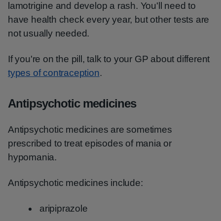
lamotrigine and develop a rash. You'll need to
have health check every year, but other tests are
not usually needed.
If you're on the pill, talk to your GP about different
types of contraception
.
Antipsychotic medicines
Antipsychotic medicines are sometimes
prescribed to treat episodes of mania or
hypomania.
Antipsychotic medicines include:
aripiprazole