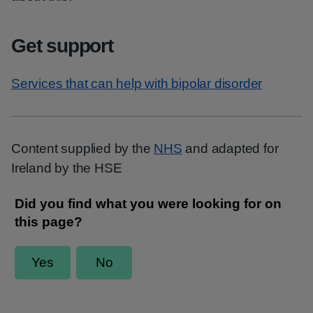
Get support
Services that can help with bipolar disorder
Content supplied by the
NHS
and adapted for
Ireland by the HSE