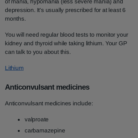
of mania, hypomania (less severe mania) and
depression. It's usually prescribed for at least 6
months.
You will need regular blood tests to monitor your
kidney and thyroid while taking lithium. Your GP
can talk to you about this.
Lithium
Anticonvulsant medicines
Anticonvulsant medicines include:
valproate
carbamazepine