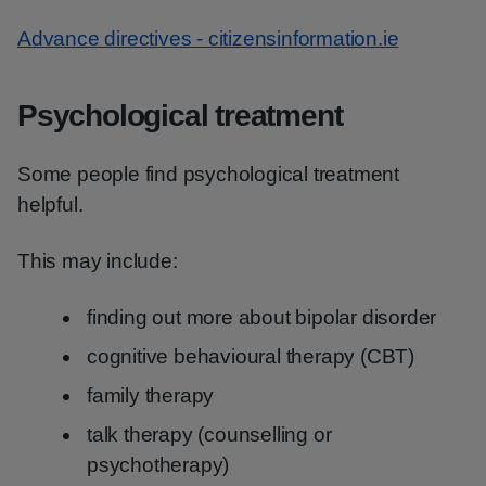
Advance directives - citizensinformation.ie
Psychological treatment
Some people find psychological treatment
helpful.
This may include:
finding out more about bipolar disorder
cognitive behavioural therapy (CBT)
family therapy
talk therapy (counselling or
psychotherapy)