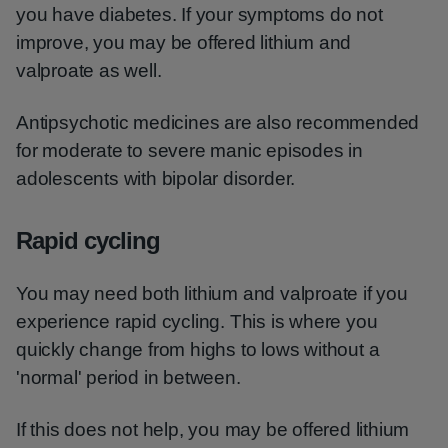
you have diabetes. If your symptoms do not
improve, you may be offered lithium and
valproate as well.
Antipsychotic medicines are also recommended
for moderate to severe manic episodes in
adolescents with bipolar disorder.
Rapid cycling
You may need both lithium and valproate if you
experience rapid cycling. This is where you
quickly change from highs to lows without a
'normal' period in between.
If this does not help, you may be offered lithium