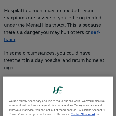
Hospital treatment may be needed if your
symptoms are severe or you're being treated
under the Mental Health Act. This is because
there's a danger you may hurt others or
self-
harm
.
In some circumstances, you could have
treatment in a day hospital and return home at
night.
Healthy eating
Tips for sleeping well
We use strictly necessary cookies to make our site work. We would also like
to set optional cookies (analytical, functional and YouTube) to enhance and
improve our service. You can opt-out of these cookies. By clicking “Accept All
Medicine for bipolar disorder
Cookies” you can agree to the use of all cookies.
Cookie Statement
and