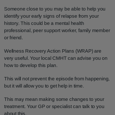
Someone close to you may be able to help you
identify your early signs of relapse from your
history. This could be a mental health
professional, peer support worker, family member
or friend.
Wellness Recovery Action Plans (WRAP) are
very useful. Your local CMHT can advise you on
how to develop this plan.
This will not prevent the episode from happening,
but it will allow you to get help in time.
This may mean making some changes to your
treatment. Your GP or specialist can talk to you
about this.