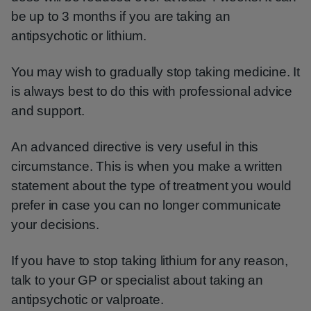
be up to 3 months if you are taking an
antipsychotic or lithium.
You may wish to gradually stop taking medicine. It
is always best to do this with professional advice
and support.
An advanced directive is very useful in this
circumstance. This is when you make a written
statement about the type of treatment you would
prefer in case you can no longer communicate
your decisions.
If you have to stop taking lithium for any reason,
talk to your GP or specialist about taking an
antipsychotic or valproate.