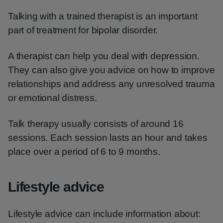
Talking with a trained therapist is an important
part of treatment for bipolar disorder.
A therapist can help you deal with depression.
They can also give you advice on how to improve
relationships and address any unresolved trauma
or emotional distress.
Talk therapy usually consists of around 16
sessions. Each session lasts an hour and takes
place over a period of 6 to 9 months.
Lifestyle advice
Lifestyle advice can include information about: