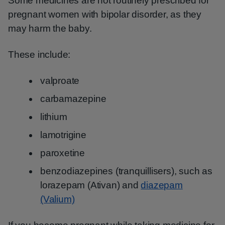
Some medicines are not routinely prescribed for
pregnant women with bipolar disorder, as they
may harm the baby.
These include:
valproate
carbamazepine
lithium
lamotrigine
paroxetine
benzodiazepines (tranquillisers), such as
lorazepam (Ativan) and
diazepam
(Valium)