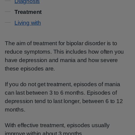
Diagnosis
Treatment
Living with
The aim of treatment for bipolar disorder is to
reduce symptoms. This includes how often you
have depression and mania and how severe
these episodes are.
If you do not get treatment, episodes of mania
can last between 3 to 6 months. Episodes of
depression tend to last longer, between 6 to 12
months.
With effective treatment, episodes usually
improve within about 3 months.