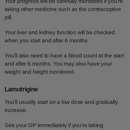
Your progress will be carefully monitored if you're
taking other medicine such as the contraceptive
pill.
Your liver and kidney function will be checked
when you start and after 6 months.
You'll also need to have a blood count at the start
and after 6 months. You may also have your
weight and height monitored.
Lamotrigine
You'll usually start on a low dose and gradually
increase.
See your GP immediately if you're taking