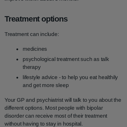
Treatment options
Treatment can include:
medicines
psychological treatment such as talk
therapy
lifestyle advice - to help you eat healthily
and get more sleep
Your GP and psychiatrist will talk to you about the
different options. Most people with bipolar
disorder can receive most of their treatment
without having to stay in hospital.