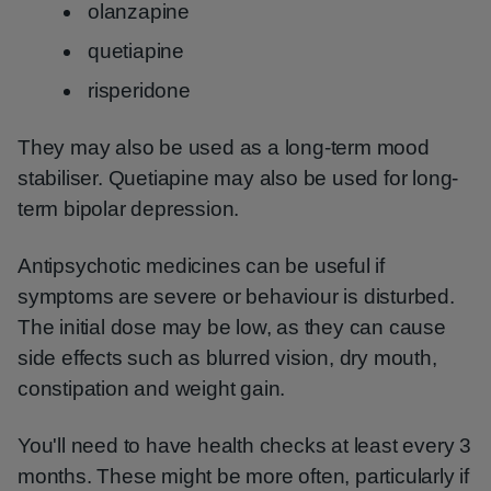
olanzapine
quetiapine
risperidone
They may also be used as a long-term mood
stabiliser. Quetiapine may also be used for long-
term bipolar depression.
Antipsychotic medicines can be useful if
symptoms are severe or behaviour is disturbed.
The initial dose may be low, as they can cause
side effects such as blurred vision, dry mouth,
constipation and weight gain.
You'll need to have health checks at least every 3
months. These might be more often, particularly if