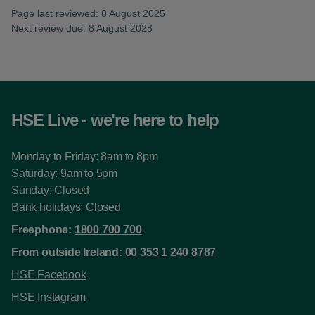
Page last reviewed: 8 August 2025
Next review due: 8 August 2028
HSE Live - we're here to help
Monday to Friday: 8am to 8pm
Saturday: 9am to 5pm
Sunday: Closed
Bank holidays: Closed
Freephone:
1800 700 700
From outside Ireland:
00 353 1 240 8787
HSE Facebook
HSE Instagram