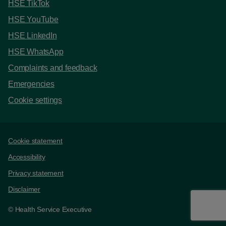
HSE TikTok
HSE YouTube
HSE LinkedIn
HSE WhatsApp
Complaints and feedback
Emergencies
Cookie settings
Support links
Cookie statement
Accessibility
Privacy statement
Disclaimer
© Health Service Executive