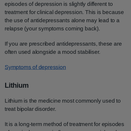
episodes of depression is slightly different to
treatment for clinical depression. This is because
the use of antidepressants alone may lead to a
relapse (your symptoms coming back).
If you are prescribed antidepressants, these are
often used alongside a mood stabiliser.
Symptoms of depression
Lithium
Lithium is the medicine most commonly used to
treat bipolar disorder.
It is a long-term method of treatment for episodes