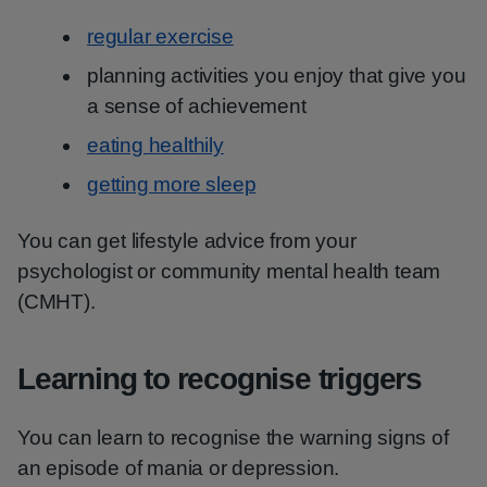
regular exercise
planning activities you enjoy that give you
a sense of achievement
eating healthily
getting more sleep
You can get lifestyle advice from your
psychologist or community mental health team
(CMHT).
Learning to recognise triggers
You can learn to recognise the warning signs of
an episode of mania or depression.