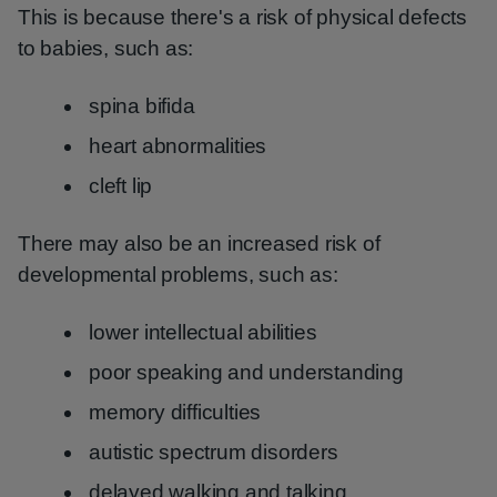
This is because there's a risk of physical defects
to babies, such as:
spina bifida
heart abnormalities
cleft lip
There may also be an increased risk of
developmental problems, such as:
lower intellectual abilities
poor speaking and understanding
memory difficulties
autistic spectrum disorders
delayed walking and talking