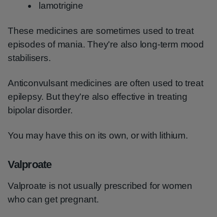
lamotrigine
These medicines are sometimes used to treat
episodes of mania. They're also long-term mood
stabilisers.
Anticonvulsant medicines are often used to treat
epilepsy. But they're also effective in treating
bipolar disorder.
You may have this on its own, or with lithium.
Valproate
Valproate is not usually prescribed for women
who can get pregnant.