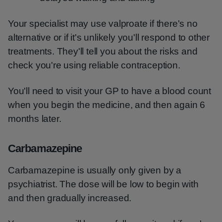
Your specialist may use valproate if there's no
alternative or if it's unlikely you'll respond to other
treatments. They'll tell you about the risks and
check you're using reliable contraception.
You'll need to visit your GP to have a blood count
when you begin the medicine, and then again 6
months later.
Carbamazepine
Carbamazepine is usually only given by a
psychiatrist. The dose will be low to begin with
and then gradually increased.