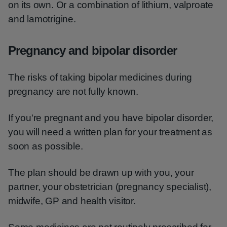
on its own. Or a combination of lithium, valproate
and lamotrigine.
Pregnancy and bipolar disorder
The risks of taking bipolar medicines during
pregnancy are not fully known.
If you're pregnant and you have bipolar disorder,
you will need a written plan for your treatment as
soon as possible.
The plan should be drawn up with you, your
partner, your obstetrician (pregnancy specialist),
midwife, GP and health visitor.