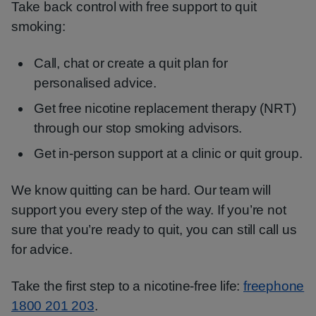
Take back control with free support to quit
smoking:
Call, chat or create a quit plan for
personalised advice.
Get free nicotine replacement therapy (NRT)
through our stop smoking advisors.
Get in-person support at a clinic or quit group.
We know quitting can be hard. Our team will
support you every step of the way. If you’re not
sure that you’re ready to quit, you can still call us
for advice.
Take the first step to a nicotine-free life:
freephone
1800 201 203
.