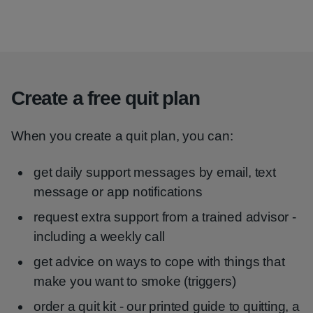
Create a free quit plan
When you create a quit plan, you can:
get daily support messages by email, text
message or app notifications
request extra support from a trained advisor -
including a weekly call
get advice on ways to cope with things that
make you want to smoke (triggers)
order a quit kit - our printed guide to quitting, a