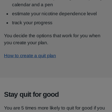
calendar and a pen
estimate your nicotine dependence level
track your progress
You decide the options that work for you when
you create your plan.
How to create a quit plan
Stay quit for good
You are 5 times more likely to quit for good if you