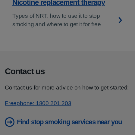
Nicotine replacement therapy
Types of NRT, how to use it to stop
smoking and where to get it for free
Contact us
Contact us for more advice on how to get started:
Freephone: 1800 201 203
Find stop smoking services near you