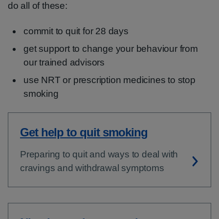
do all of these:
commit to quit for 28 days
get support to change your behaviour from
our trained advisors
use NRT or prescription medicines to stop
smoking
Get help to quit smoking
Preparing to quit and ways to deal with
cravings and withdrawal symptoms