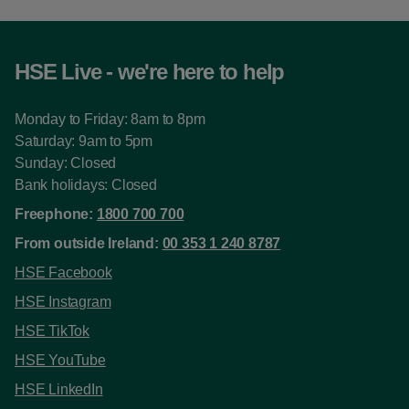
HSE Live - we're here to help
Monday to Friday: 8am to 8pm
Saturday: 9am to 5pm
Sunday: Closed
Bank holidays: Closed
Freephone:
1800 700 700
From outside Ireland:
00 353 1 240 8787
HSE Facebook
HSE Instagram
HSE TikTok
HSE YouTube
HSE LinkedIn