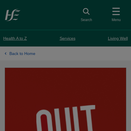
Skip to main content
Toggle search
Search
Menu
Health A to Z
Services
Living Well
Back to Home