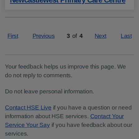
First
Previous
3
of
4
Next
Last
Page
Your feedback helps us improve this page. We
do not reply to comments.
Do not leave personal information.
Contact HSE Live
if you have a question or need
information about HSE services.
Contact Your
Service Your Say
if you have feedback about our
services.