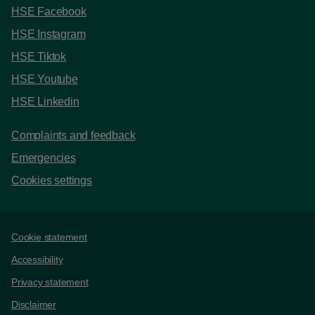
HSE Facebook
HSE Instagram
HSE Tiktok
HSE Youtube
HSE Linkedin
Complaints and feedback
Emergencies
Cookies settings
Support links
Cookie statement
Accessibility
Privacy statement
Disclaimer