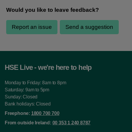
HSE Live - we're here to help
Monday to Friday: 8am to 8pm
Saturday: 9am to 5pm
Sunday: Closed
Bank holidays: Closed
Freephone:
1800 700 700
From outside Ireland:
00 353 1 240 8787