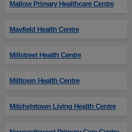
Mallow Primary Healthcare Centre
Mayfield Health Centre
Millstreet Health Centre
Milltown Health Centre
Mitchelstown Living Health Centre
Newcastlewest Primary Care Centre