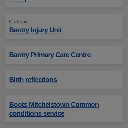
Injury unit
Bantry Injury Unit
Bantry Primary Care Centre
Birth reflections
Boots Mitchelstown Common
conditions service