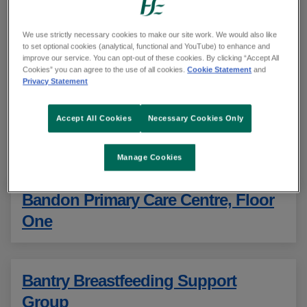
units and GP out-of-hours services in
your health region
We use strictly necessary cookies to make our site work. We would also like
to set optional cookies (analytical, functional and YouTube) to enhance and
improve our service. You can opt-out of these cookies. By clicking “Accept All
Cookies” you can agree to the use of all cookies.
Cookie Statement
and
Search all urgent and emergency care services
Privacy Statement
Showing 11 to 20 of 143 results
Accept All Cookies
Necessary Cookies Only
Sorted alphabetically
Manage Cookies
Bandon Primary Care Centre, Floor
One
Bantry Breastfeeding Support
Group