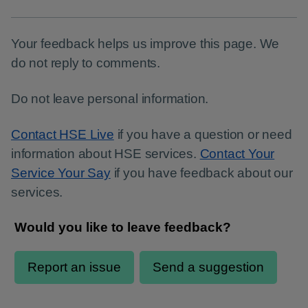
Your feedback helps us improve this page. We
do not reply to comments.
Do not leave personal information.
Contact HSE Live
if you have a question or need
information about HSE services.
Contact Your
Service Your Say
if you have feedback about our
services.