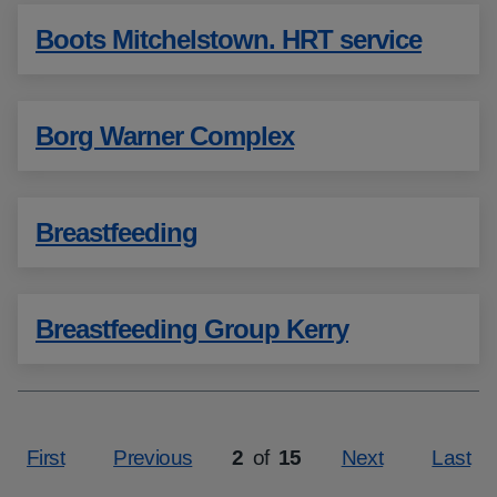
Boots Mitchelstown. HRT service
Borg Warner Complex
Breastfeeding
Breastfeeding Group Kerry
First
Previous
2
of
15
Next
Last
Page