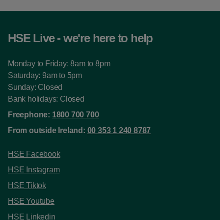
HSE Live - we're here to help
Monday to Friday: 8am to 8pm
Saturday: 9am to 5pm
Sunday: Closed
Bank holidays: Closed
Freephone:
1800 700 700
From outside Ireland:
00 353 1 240 8787
HSE Facebook
HSE Instagram
HSE Tiktok
HSE Youtube
HSE Linkedin