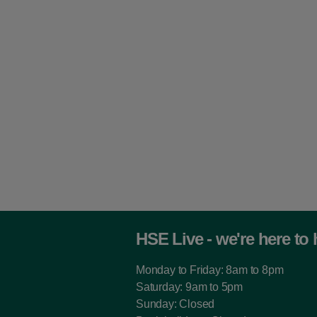
HSE Live - we're here to 
Monday to Friday: 8am to 8pm
Saturday: 9am to 5pm
Sunday: Closed