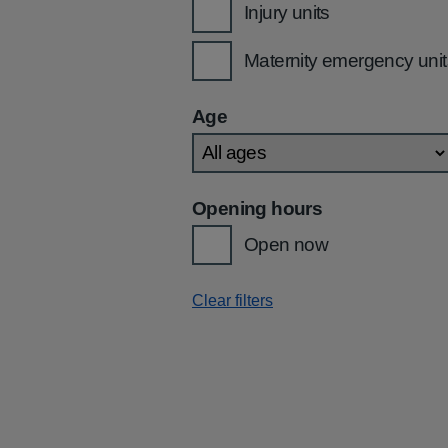
Injury units
Maternity emergency unit
Age
Opening hours
Open now
Clear filters