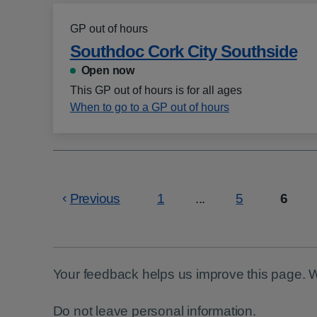
GP out of hours
Southdoc Cork City Southside
Open now
This GP out of hours is for all ages
When to go to a GP out of hours
Previous
1
...
5
6
Page
Page
Page
Your feedback helps us improve this page. 
Do not leave personal information.