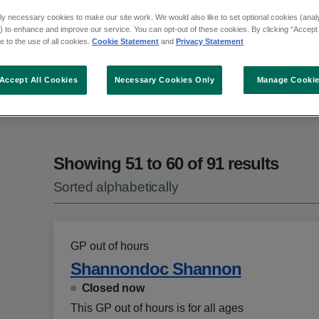
ly necessary cookies to make our site work. We would also like to set optional cookies (analyt
 to enhance and improve our service. You can opt-out of these cookies. By clicking “Accept 
 to the use of all cookies.
Cookie Statement
and
Privacy Statement
ct an option from the list
Accept All Cookies
Necessary Cookies Only
Manage Cooki
Showing 51 to 60 of 91 results
Sorted alphabetically
GP out of hours
Shannondoc Shannon
Closed now
This GP out of hours is for all ages