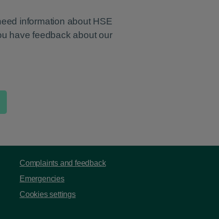
 need information about HSE
you have feedback about our
Complaints and feedback
Emergencies
Cookies settings