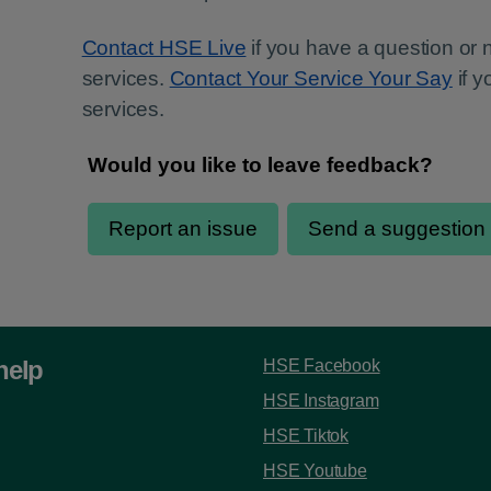
Contact HSE Live
if you have a question or
services.
Contact Your Service Your Say
if 
services.
help
HSE Facebook
HSE Instagram
HSE Tiktok
HSE Youtube