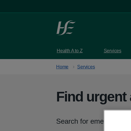
Skip to main content
Health A to Z
Services
Home
Services
Find urgent
Search for emergency de