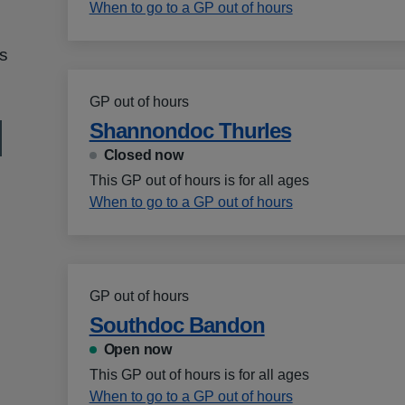
When to go to a GP out of hours
s
GP out of hours
Shannondoc Thurles
Closed now
This GP out of hours is for all ages
When to go to a GP out of hours
GP out of hours
Southdoc Bandon
Open now
This GP out of hours is for all ages
When to go to a GP out of hours