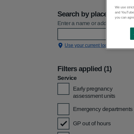
We use strict
Search by place
and YouTube)
you can agree
Enter a name or address and sele
Use your current location
Filters applied (1)
Service
Early pregnancy
assessment units
Emergency departments
GP out of hours