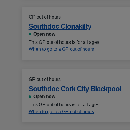
GP out of hours
Southdoc Clonakilty
Open now
This GP out of hours is for all ages
When to go to a GP out of hours
GP out of hours
Southdoc Cork City Blackpool
Open now
This GP out of hours is for all ages
When to go to a GP out of hours