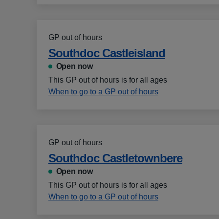
GP out of hours
Southdoc Castleisland
Open now
This GP out of hours is for all ages
When to go to a GP out of hours
GP out of hours
Southdoc Castletownbere
Open now
This GP out of hours is for all ages
When to go to a GP out of hours