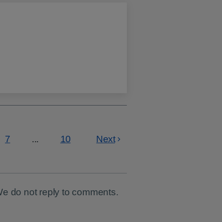
7
...
10
Next
Page
Page
We do not reply to comments.