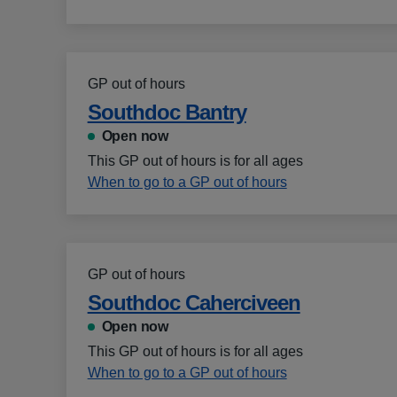
GP out of hours
Southdoc Bantry
Open now
This GP out of hours is for all ages
When to go to a GP out of hours
GP out of hours
Southdoc Caherciveen
Open now
This GP out of hours is for all ages
When to go to a GP out of hours