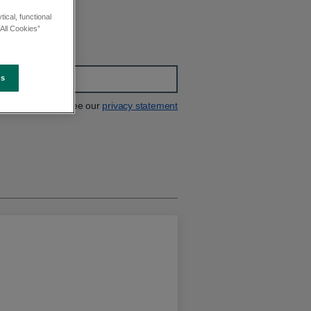
ical, functional
All Cookies”
es
See our
privacy statement