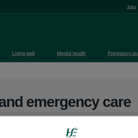
Jobs
Living well
Mental health
Pregnancy and
 and emergency care
partments, injury units and GP out-of-hour