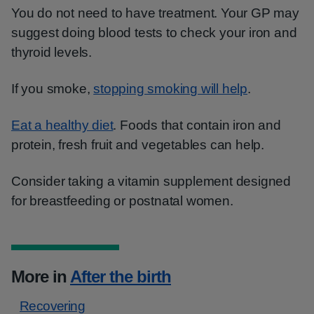
You do not need to have treatment. Your GP may
suggest doing blood tests to check your iron and
thyroid levels.
If you smoke,
stopping smoking will help
.
Eat a healthy diet
. Foods that contain iron and
protein, fresh fruit and vegetables can help.
Consider taking a vitamin supplement designed
for breastfeeding or postnatal women.
More in
After the birth
Recovering