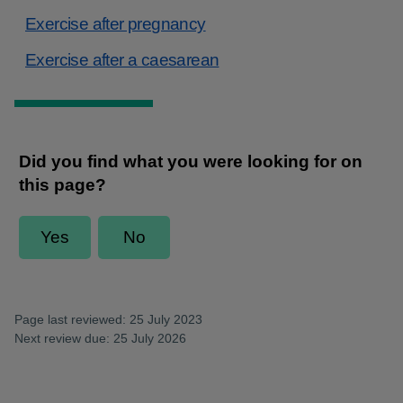
Exercise after pregnancy
Exercise after a caesarean
Page last reviewed: 25 July 2023
Next review due: 25 July 2026