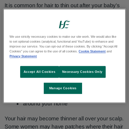
It is common for hair to thin out after your baby's
birth. You may notice that you have a temporary
loss of hair from your head.
We use strictly necessary cookies to make our site work. We would also like
Symptoms of hair loss
to set optional cookies (analytical, functional and YouTube) to enhance and
improve our service. You can opt-out of these cookies. By clicking “Accept All
Cookies” you can agree to the use of all cookies.
Cookie Statement
and
You may notice more hair:
Privacy Statement
coming out when you brush your hair
Accept All Cookies
Necessary Cookies Only
building up in the shower drain
Manage Cookies
on your pillow
around your home
Your hair may become thinner all over your scalp.
Some women may have patches where their hair