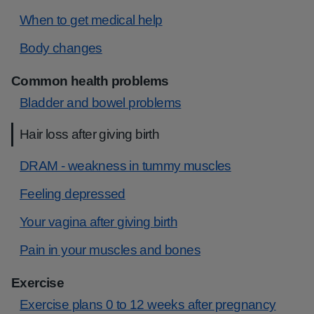
When to get medical help
Body changes
Common health problems
Bladder and bowel problems
Hair loss after giving birth
DRAM - weakness in tummy muscles
Feeling depressed
Your vagina after giving birth
Pain in your muscles and bones
Exercise
Exercise plans 0 to 12 weeks after pregnancy