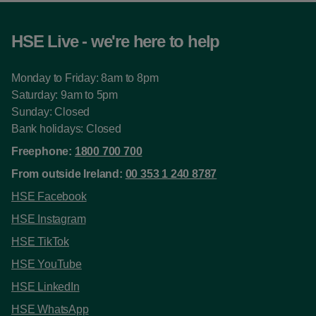
HSE Live - we're here to help
Monday to Friday: 8am to 8pm
Saturday: 9am to 5pm
Sunday: Closed
Bank holidays: Closed
Freephone:
1800 700 700
From outside Ireland:
00 353 1 240 8787
HSE Facebook
HSE Instagram
HSE TikTok
HSE YouTube
HSE LinkedIn
HSE WhatsApp