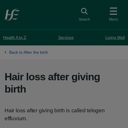
Skip to main content
Toggle search
Search
Menu
Health A to Z
Services
Living Well
Back to After the birth
Hair loss after giving
birth
Hair loss after giving birth is called telogen
effluvium.