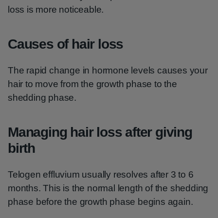
loss is more noticeable.
Causes of hair loss
The rapid change in hormone levels causes your
hair to move from the growth phase to the
shedding phase.
Managing hair loss after giving
birth
Telogen effluvium usually resolves after 3 to 6
months. This is the normal length of the shedding
phase before the growth phase begins again.