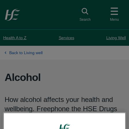
Skip to main content
Toggle search
Search
Menu
Health A to Z
Services
Living Well
Back to Living well
Alcohol
How alcohol affects your health and
wellbeing. Freephone the HSE Drugs
and Alcohol Helpline on
1800 459 459
for confidential information and