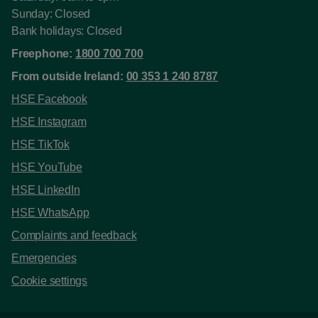
Sunday: Closed
Bank holidays: Closed
Freephone:
1800 700 700
From outside Ireland:
00 353 1 240 8787
HSE Facebook
HSE Instagram
HSE TikTok
HSE YouTube
HSE LinkedIn
HSE WhatsApp
Complaints and feedback
Emergencies
Cookie settings