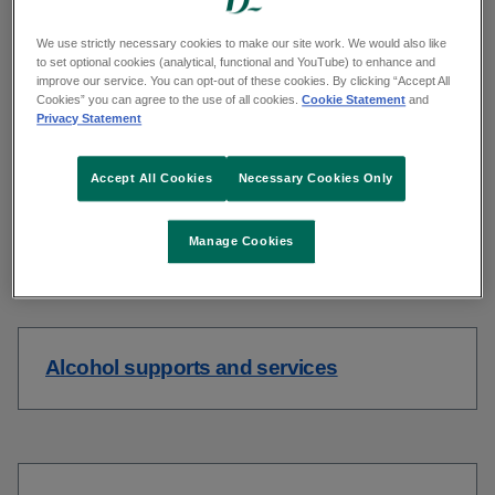
support.
We use strictly necessary cookies to make our site work. We would also like
to set optional cookies (analytical, functional and YouTube) to enhance and
improve our service. You can opt-out of these cookies. By clicking “Accept All
Cookies” you can agree to the use of all cookies.
Cookie Statement
and
Privacy Statement
Drinks calculator
Accept All Cookies
Necessary Cookies Only
Manage Cookies
Self assessment tool
Alcohol supports and services