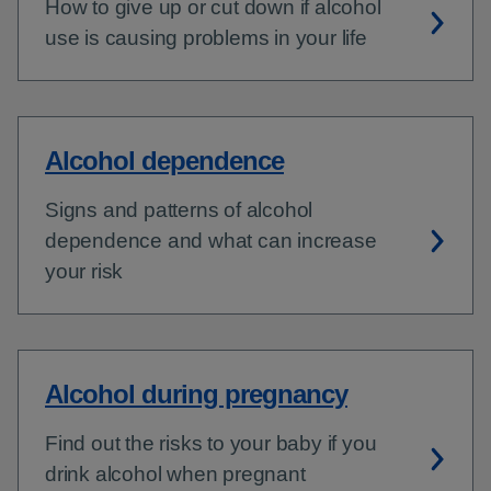
How to give up or cut down if alcohol
use is causing problems in your life
Alcohol dependence
Signs and patterns of alcohol
dependence and what can increase
your risk
Alcohol during pregnancy
Find out the risks to your baby if you
drink alcohol when pregnant