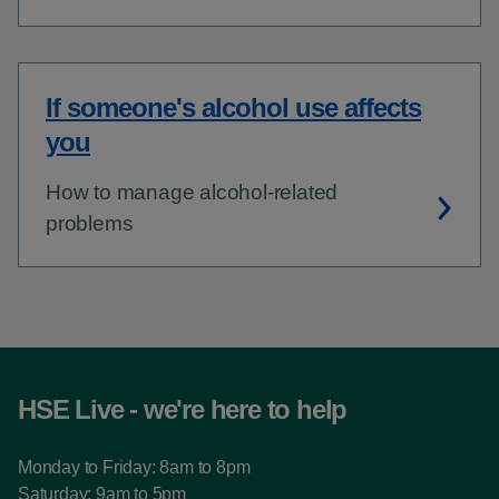
If someone's alcohol use affects
you
How to manage alcohol-related
problems
HSE Live - we're here to help
Monday to Friday: 8am to 8pm
Saturday: 9am to 5pm