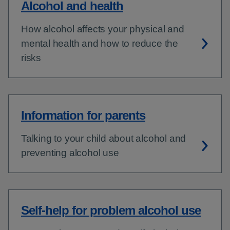
Alcohol and health
How alcohol affects your physical and
mental health and how to reduce the
risks
Information for parents
Talking to your child about alcohol and
preventing alcohol use
Self-help for problem alcohol use