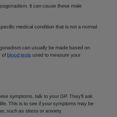
ypogonadism. It can cause these male
ecific medical condition that is not a normal
pogonadism can usually be made based on
s of
blood tests
used to measure your
these symptoms, talk to your GP. They'll ask
ife. This is to see if your symptoms may be
e, such as stress or anxiety.