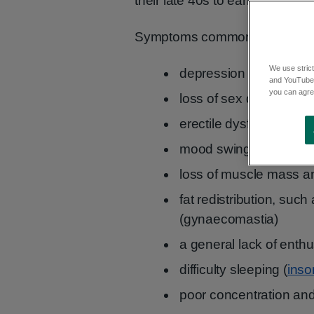
their late 40s to early 50s.
Symptoms common in men this
We use strict
depression
and YouTube)
you can agree
loss of sex drive
erectile dysfunction
mood swings and irritab
loss of muscle mass an
fat redistribution, suc
(gynaecomastia)
a general lack of enth
difficulty sleeping (
ins
poor concentration an