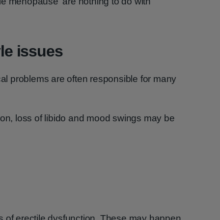
le menopause' are nothing to do with
yle issues
ical problems are often responsible for many
ion, loss of libido and mood swings may be
s of erectile dysfunction. These may happen