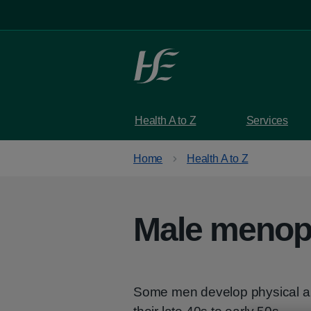
Skip to main content
Health A to Z
Services
Home
Health A to Z
Male meno
Some men develop physical a