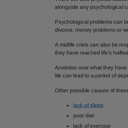
alongside any psychological 
Psychological problems can be
divorce, money problems or wo
A midlife crisis can also be r
they have reached life's halfw
Anxieties over what they have 
life can lead to a period of dep
Other possible causes of thes
lack of sleep
poor diet
lack of exercise