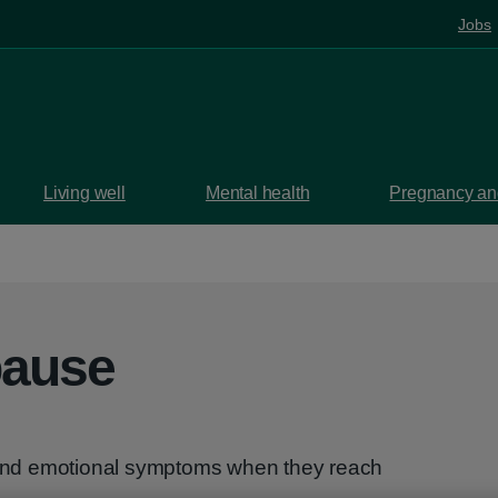
Jobs
Living well
Mental health
Pregnancy and
pause
nd emotional symptoms when they reach