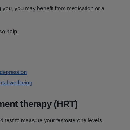
ing you, you may benefit from medication or a
so help.
 depression
ntal wellbeing
ent therapy (HRT)
 test to measure your testosterone levels.