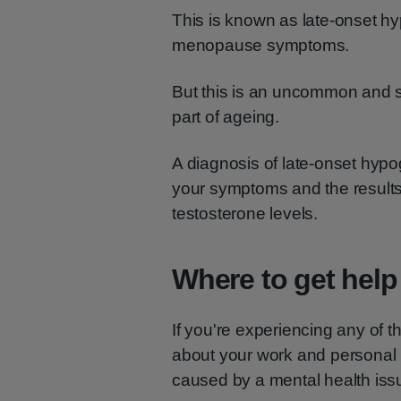
This is known as late-onset h
menopause symptoms.
But this is an uncommon and sp
part of ageing.
A diagnosis of late-onset hy
your symptoms and the result
testosterone levels.
Where to get help
If you're experiencing any of 
about your work and personal l
caused by a mental health issu