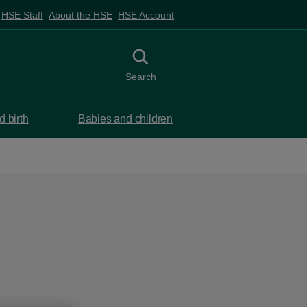
HSE Staff
About the HSE
HSE Account
Toggle search
Search
 birth
Babies and children