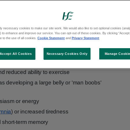
 age are:
ly necessary cookies to make our site work. We would also like to set optional cookies (analyt
 to enhance and improve our service. You can opt-out of these cookies. By clicking “Accept 
 to the use of all cookies.
Cookie Statement
and
Privacy Statement
Accept All Cookies
Necessary Cookies Only
Manage Cooki
ility
d reduced ability to exercise
h as developing a large belly or 'man boobs'
usiasm or energy
omnia
) or increased tiredness
d short-term memory