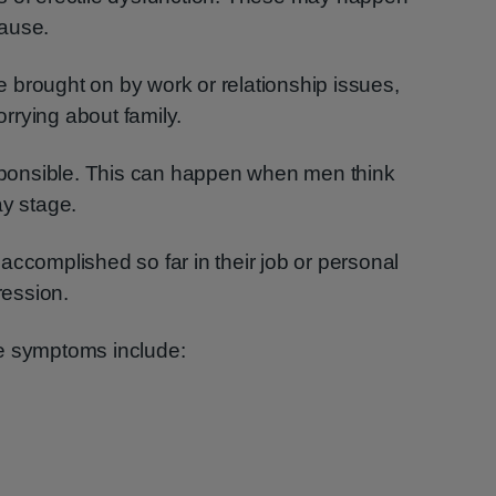
cause.
 brought on by work or relationship issues,
rrying about family.
esponsible. This can happen when men think
ay stage.
accomplished so far in their job or personal
ression.
e symptoms include: