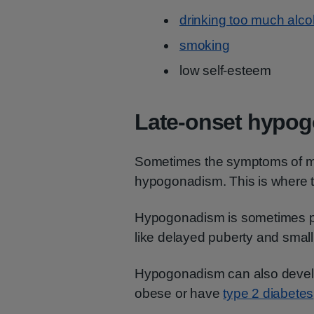
drinking too much alco
smoking
low self-esteem
Late-onset hypo
Sometimes the symptoms of m
hypogonadism. This is where 
Hypogonadism is sometimes pr
like delayed puberty and small
Hypogonadism can also develop 
obese or have
type 2 diabetes