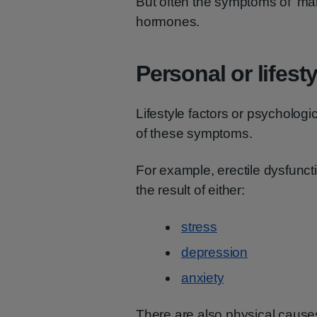
But often the symptoms of 'ma
hormones.
Personal or lifest
Lifestyle factors or psycholog
of these symptoms.
For example, erectile dysfunct
the result of either:
stress
depression
anxiety
There are also physical cause