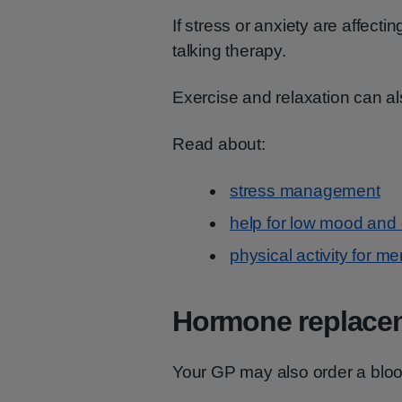
If stress or anxiety are affect
talking therapy.
Exercise and relaxation can al
Read about:
stress management
help for low mood and
physical activity for me
Hormone replacem
Your GP may also order a blood