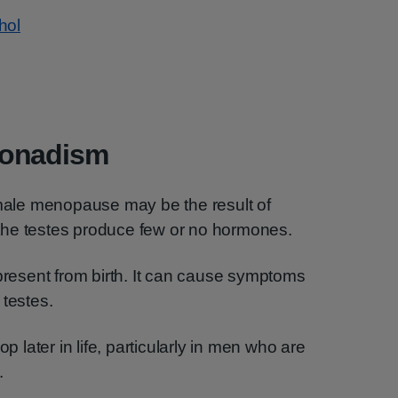
hol
gonadism
ale menopause may be the result of
the testes produce few or no hormones.
esent from birth. It can cause symptoms
 testes.
later in life, particularly in men who are
.