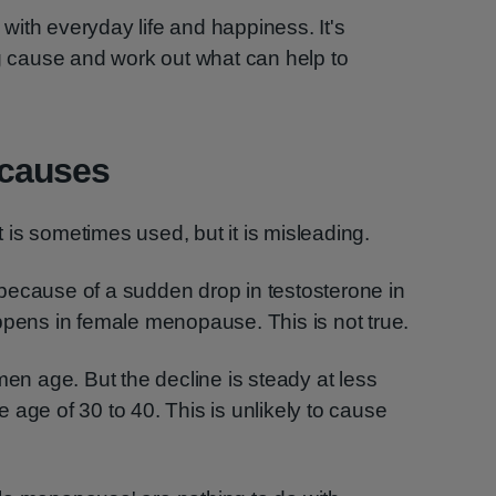
ith everyday life and happiness. It's
ng cause and work out what can help to
causes
is sometimes used, but it is misleading.
because of a sudden drop in testosterone in
ppens in female menopause. This is not true.
men age. But the decline is steady at less
 age of 30 to 40. This is unlikely to cause