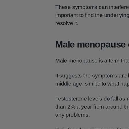
These symptoms can interfere w
important to find the underlyi
resolve it.
Male menopause 
Male menopause is a term that 
It suggests the symptoms are 
middle age, similar to what ha
Testosterone levels do fall as 
than 2% a year from around the
any problems.